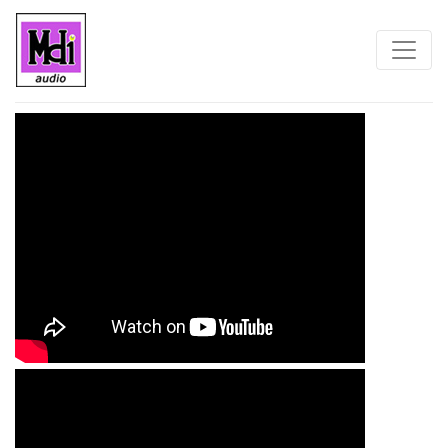
Home
Blog