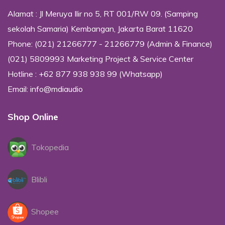
Alamat : Jl Meruya Ilir no 5, RT 001/RW 09. (Samping
sekolah Samaria) Kembangan, Jakarta Barat 11620
Phone: (021) 21266777 - 21266779 (Admin & Finance)
(021) 5809993 Marketing Project & Service Center
Hotline : +62 877 938 938 99 (Whatsapp)
Email: info@mdiaudio
Shop Online
Tokopedia
Blibli
Shopee